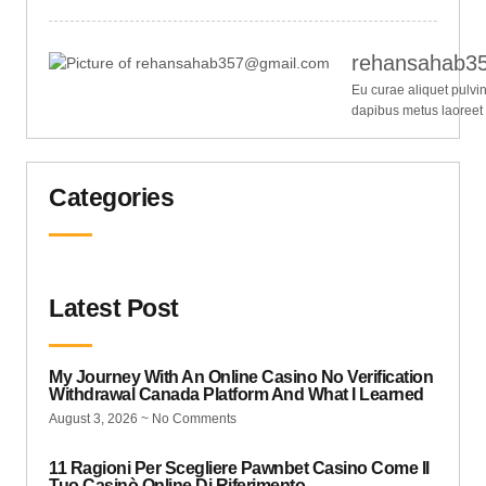
rehansahab3
Eu curae aliquet pulvi
dapibus metus laoreet
Categories
Latest Post
My Journey With An Online Casino No Verification
Withdrawal Canada Platform And What I Learned
August 3, 2026
No Comments
11 Ragioni Per Scegliere Pawnbet Casino Come Il
Tuo Casinò Online Di Riferimento