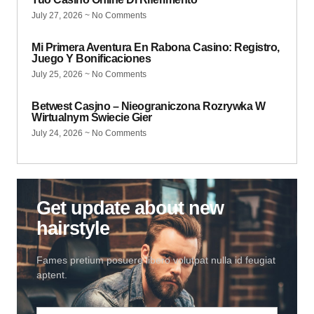
July 27, 2026
No Comments
Mi Primera Aventura En Rabona Casino: Registro,
Juego Y Bonificaciones
July 25, 2026
No Comments
Betwest Casino – Nieograniczona Rozrywka W
Wirtualnym Świecie Gier
July 24, 2026
No Comments
Get update about new
hairstyle
Fames pretium posuere libero volutpat nulla id feugiat
aptent.