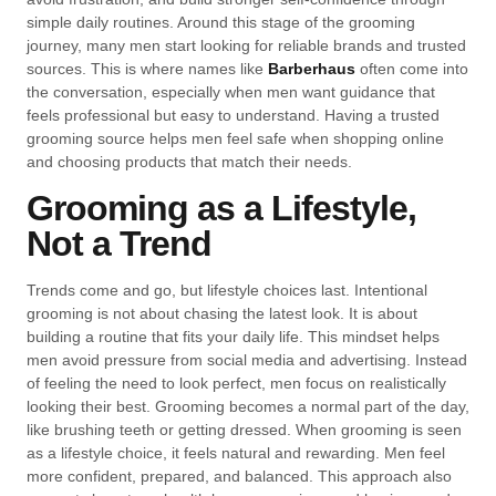
simple daily routines. Around this stage of the grooming
journey, many men start looking for reliable brands and trusted
sources. This is where names like
Barberhaus
often come into
the conversation, especially when men want guidance that
feels professional but easy to understand. Having a trusted
grooming source helps men feel safe when shopping online
and choosing products that match their needs.
Grooming as a Lifestyle,
Not a Trend
Trends come and go, but lifestyle choices last. Intentional
grooming is not about chasing the latest look. It is about
building a routine that fits your daily life. This mindset helps
men avoid pressure from social media and advertising. Instead
of feeling the need to look perfect, men focus on realistically
looking their best. Grooming becomes a normal part of the day,
like brushing teeth or getting dressed. When grooming is seen
as a lifestyle choice, it feels natural and rewarding. Men feel
more confident, prepared, and balanced. This approach also