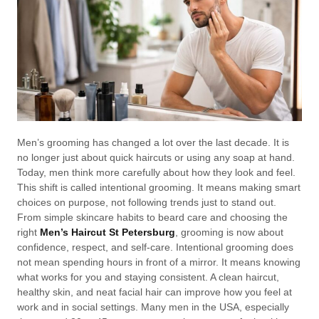
Men’s grooming has changed a lot over the last decade. It is
no longer just about quick haircuts or using any soap at hand.
Today, men think more carefully about how they look and feel.
This shift is called intentional grooming. It means making smart
choices on purpose, not following trends just to stand out.
From simple skincare habits to beard care and choosing the
right
Men’s Haircut St Petersburg
, grooming is now about
confidence, respect, and self-care. Intentional grooming does
not mean spending hours in front of a mirror. It means knowing
what works for you and staying consistent. A clean haircut,
healthy skin, and neat facial hair can improve how you feel at
work and in social settings. Many men in the USA, especially