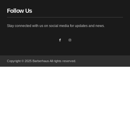
Follow Us
Stay connected with us on social media for updates and news.
Copyright © 2025 Barberhaus All rights reserved.