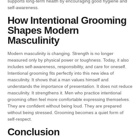
supports long-term health by encouraging good hygiene and
self-awareness.
How Intentional Grooming
Shapes Modern
Masculinity
Modern masculinity is changing. Strength is no longer
measured only by physical power or toughness. Today, it also
includes self-awareness, responsibility, and care for oneself.
Intentional grooming fits perfectly into this new idea of
masculinity. It shows that a man values himself and
understands the importance of presentation. It does not reduce
masculinity. It strengthens it. Men who practice intentional
grooming often feel more comfortable expressing themselves.
They are confident without being loud. They are prepared
without being stressed. Grooming becomes a quiet form of
self-respect.
Conclusion