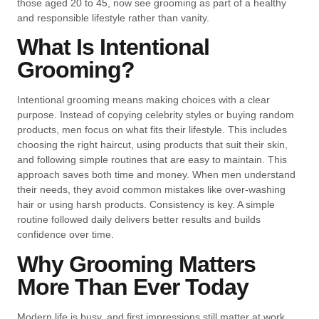
those aged 20 to 45, now see grooming as part of a healthy
and responsible lifestyle rather than vanity.
What Is Intentional
Grooming?
Intentional grooming means making choices with a clear
purpose. Instead of copying celebrity styles or buying random
products, men focus on what fits their lifestyle. This includes
choosing the right haircut, using products that suit their skin,
and following simple routines that are easy to maintain. This
approach saves both time and money. When men understand
their needs, they avoid common mistakes like over-washing
hair or using harsh products. Consistency is key. A simple
routine followed daily delivers better results and builds
confidence over time.
Why Grooming Matters
More Than Ever Today
Modern life is busy, and first impressions still matter at work