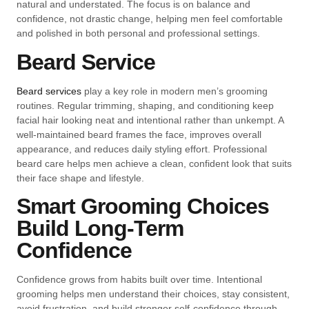
natural and understated. The focus is on balance and
confidence, not drastic change, helping men feel comfortable
and polished in both personal and professional settings.
Beard Service
Beard services
play a key role in modern men’s grooming
routines. Regular trimming, shaping, and conditioning keep
facial hair looking neat and intentional rather than unkempt. A
well-maintained beard frames the face, improves overall
appearance, and reduces daily styling effort. Professional
beard care helps men achieve a clean, confident look that suits
their face shape and lifestyle.
Smart Grooming Choices
Build Long-Term
Confidence
Confidence grows from habits built over time. Intentional
grooming helps men understand their choices, stay consistent,
avoid frustration, and build stronger self-confidence through