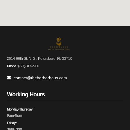
2014 66th St. N. St. Petersburg, FL 33710
Phone :
(727)-317-2900
contact@thebarberhaus.com
Working Hours
Monday-Thursday:
9am-8pm
Friday:
9am-7pm