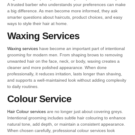
A trusted barber who understands your preferences can make
a big difference. As men become more informed, they ask
smarter questions about haircuts, product choices, and easy
ways to style their hair at home.
Waxing Services
Waxing services
have become an important part of intentional
grooming for modern men. From shaping brows to removing
unwanted hair on the face, neck, or body, waxing creates a
cleaner and more polished appearance. When done
professionally, it reduces irritation, lasts longer than shaving,
and supports a well-maintained look without adding complexity
to daily routines.
Colour Service
Hair Colour services
are no longer just about covering greys.
Intentional grooming includes subtle hair colouring to enhance
natural tone, add depth, or maintain a consistent appearance.
When chosen carefully, professional colour services look