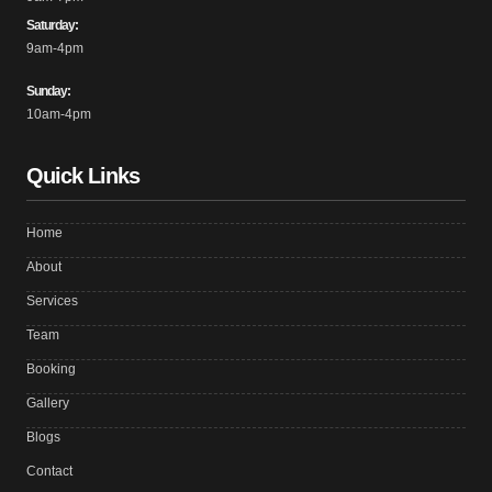
Saturday:
9am-4pm
Sunday:
10am-4pm
Quick Links
Home
About
Services
Team
Booking
Gallery
Blogs
Contact