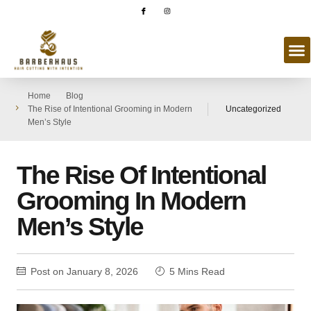
Home
Blog
The Rise of Intentional Grooming in Modern
Uncategorized
Men’s Style
The Rise Of Intentional
Grooming In Modern
Men’s Style
Post on
January 8, 2026
5 Mins Read