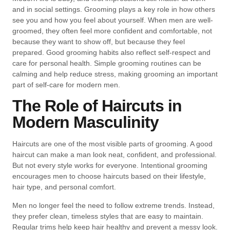
and in social settings. Grooming plays a key role in how others
see you and how you feel about yourself. When men are well-
groomed, they often feel more confident and comfortable, not
because they want to show off, but because they feel
prepared. Good grooming habits also reflect self-respect and
care for personal health. Simple grooming routines can be
calming and help reduce stress, making grooming an important
part of self-care for modern men.
The Role of Haircuts in
Modern Masculinity
Haircuts are one of the most visible parts of grooming. A good
haircut can make a man look neat, confident, and professional.
But not every style works for everyone. Intentional grooming
encourages men to choose haircuts based on their lifestyle,
hair type, and personal comfort.
Men no longer feel the need to follow extreme trends. Instead,
they prefer clean, timeless styles that are easy to maintain.
Regular trims help keep hair healthy and prevent a messy look.