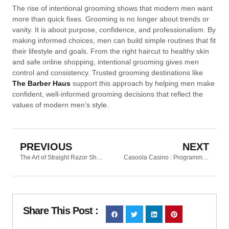
The rise of intentional grooming shows that modern men want
more than quick fixes. Grooming is no longer about trends or
vanity. It is about purpose, confidence, and professionalism. By
making informed choices, men can build simple routines that fit
their lifestyle and goals. From the right haircut to healthy skin
and safe online shopping, intentional grooming gives men
control and consistency. Trusted grooming destinations like
The Barber Haus
support this approach by helping men make
confident, well-informed grooming decisions that reflect the
values of modern men’s style.
PREVIOUS
NEXT
The Art of Straight Razor Shaving
Casoola Casino : Programme de fidélité et récompenses VIP à ne pas manquer
Share This Post :