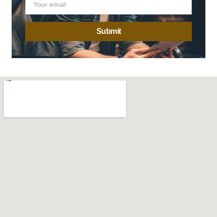
Submit