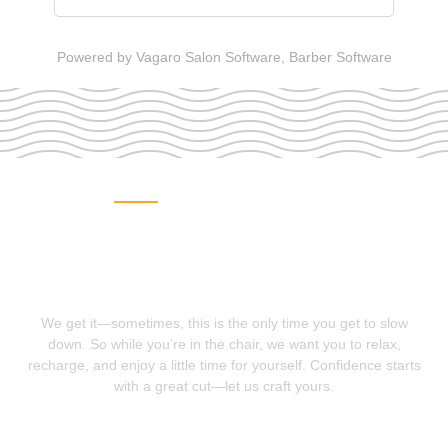
Powered by Vagaro
Salon Software,
Barber Software
MAKE AN APPOINTMENT
We want you to look good
so you can feel good
We get it—sometimes, this is the only time you get to slow
down. So while you’re in the chair, we want you to relax,
recharge, and enjoy a little time for yourself. Confidence starts
with a great cut—let us craft yours.