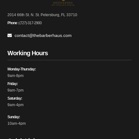
2014 66th St. N. St. Petersburg, FL 33710
Phone :
(727)-317-2900
contact@thebarberhaus.com
Working Hours
Monday-Thursday:
9am-8pm
Friday:
9am-7pm
Saturday:
9am-4pm
Sunday:
10am-4pm