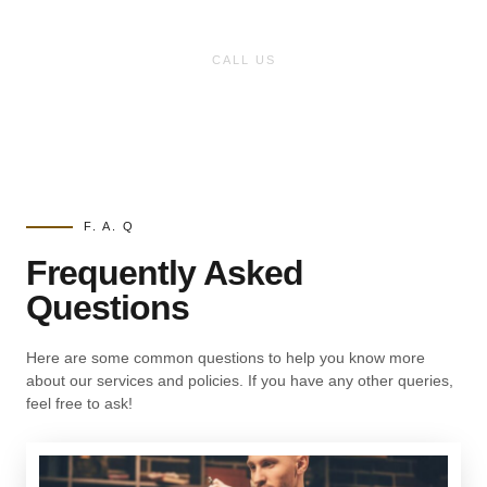
Have any inquiry?
CALL US
(727)-317-2900
F. A. Q
Frequently Asked
Questions
Here are some common questions to help you know more
about our services and policies. If you have any other queries,
feel free to ask!