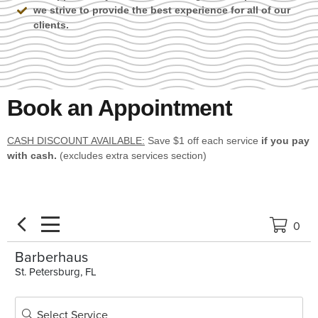
we strive to provide the best experience for all of our
clients.
Book an Appointment
CASH DISCOUNT AVAILABLE:
Save $1 off each service
if you pay
with cash.
(excludes extra services section)