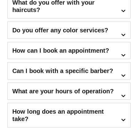
What do you offer with your
haircuts?
Do you offer any color services?
How can I book an appointment?
Can I book with a specific barber?
What are your hours of operation?
How long does an appointment
take?