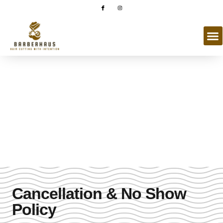
Book An Appointment
Booking made simple and convenient with our online booking
system.
Cancellation & No Show
Policy