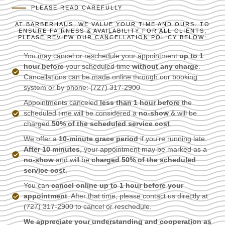
PLEASE READ CAREFULLY
AT BARBERHAUS, WE VALUE YOUR TIME AND OURS. TO
ENSURE FAIRNESS & AVAILABILITY FOR ALL CLIENTS,
PLEASE REVIEW OUR CANCELLATION POLICY BELOW:
You may cancel or reschedule your appointment
up to 1
hour before
your scheduled time
without any charge
.
Cancellations can be made online through our booking
system or by phone: (727) 317-2900
Appointments canceled
less than 1 hour before
the
scheduled time will be considered a
no-show
& will be
charged
50% of the scheduled service cost
.
We offer a
10-minute grace period
if you’re running late.
After 10 minutes
, your appointment may be marked as a
no-show
and will be
charged 50% of the scheduled
service cost
.
You can
cancel online up to 1 hour before your
appointment
. After that time, please contact us directly at
(727) 317-2900 to cancel or reschedule.
We appreciate your understanding and cooperation as