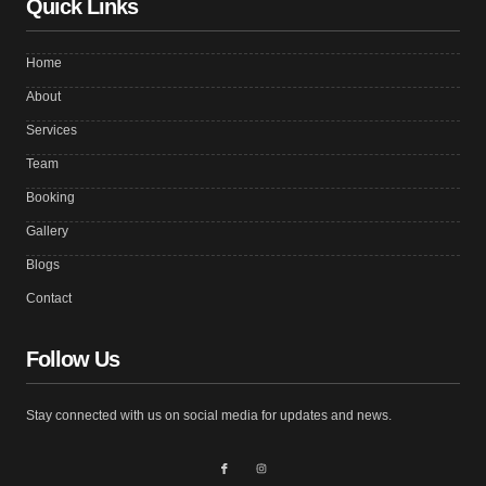
Quick Links
Home
About
Services
Team
Booking
Gallery
Blogs
Contact
Follow Us
Stay connected with us on social media for updates and news.