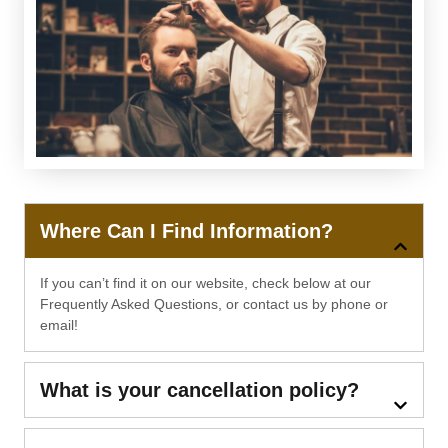
Where Can I Find Information?
If you can’t find it on our website, check below at our
Frequently Asked Questions, or contact us by phone or
email!
What is your cancellation policy?